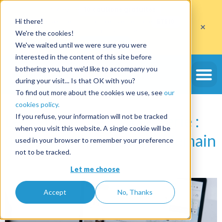
Profitez de
10 cautions gratuites
Hi there!
sur l'ouverture d'un compte avec le code
ETE10
×
jusqu'au 30/09/2026*
We're the cookies!
J'en profite
We've waited until we were sure you were
interested in the content of this site before
Étiquette :
taxes de
bothering you, but we'd like to accompany you
during your visit... Is that OK with you?
séjour
To find out more about the cookies we use, see
our
cookies policy.
Les services de conciergerie :
If you refuse, your information will not be tracked
when you visit this website. A single cookie will be
quels sont les enjeux de demain
used in your browser to remember your preference
not to be tracked.
?
Let me choose
Accept
No, Thanks