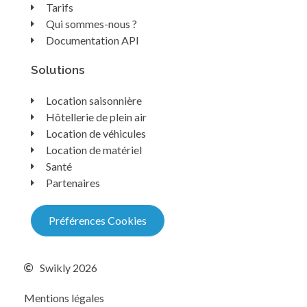
Tarifs
Qui sommes-nous ?
Documentation API
Solutions
Location saisonnière
Hôtellerie de plein air
Location de véhicules
Location de matériel
Santé
Partenaires
Préférences Cookies
Swikly 2026
Mentions légales