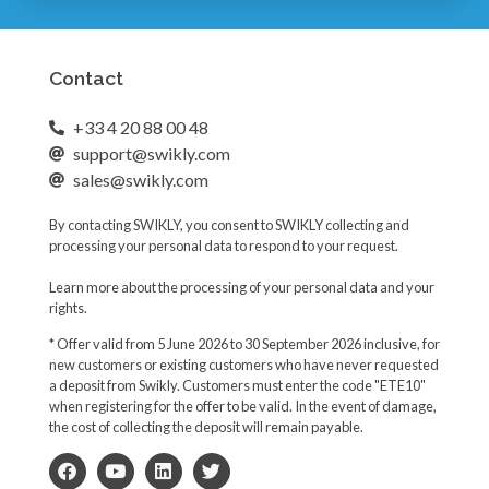
e
l
d
Contact
+33 4 20 88 00 48
support@swikly.com
sales@swikly.com
By contacting SWIKLY, you consent to SWIKLY collecting and
processing your personal data to respond to your request.
Learn more about the processing of your personal data and your
rights.
* Offer valid from 5 June 2026 to 30 September 2026 inclusive, for
new customers or existing customers who have never requested
a deposit from Swikly. Customers must enter the code "ETE10"
when registering for the offer to be valid. In the event of damage,
the cost of collecting the deposit will remain payable.