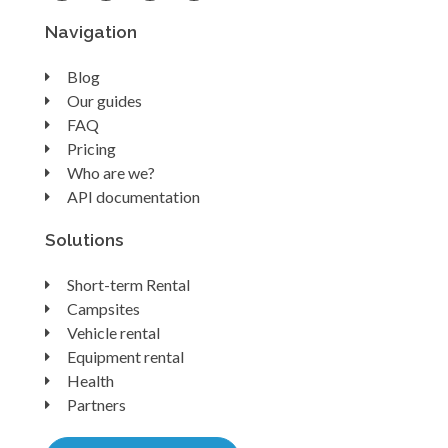
Navigation
Blog
Our guides
FAQ
Pricing
Who are we?
API documentation
Solutions
Short-term Rental
Campsites
Vehicle rental
Equipment rental
Health
Partners