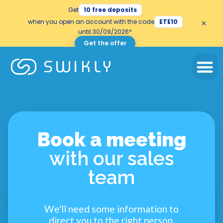
Get
10 free deposits
×
when you open an account with the code
ETE10
until 30/09/2026*
Get the offer
Book a meeting
with our sales
team
We'll need some information to
direct you to the right person.