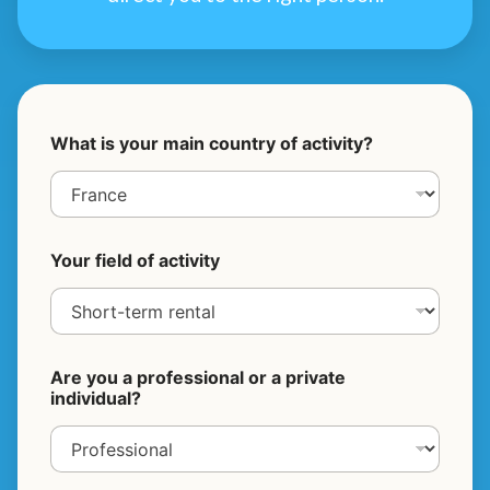
What is your main country of activity?
Your field of activity
Are you a professional or a private
individual?