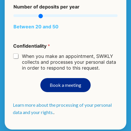
Number of deposits per year
Between 20 and 50
c
Confidentiality
*
o
u
When you make an appointment, SWIKLY
n
collects and processes your personal data
t
in order to respond to this request.
r
y
d
Book a meeting
e
p
o
s
Learn more about the processing of your personal
i
data and your rights.
.
t
s
f
i