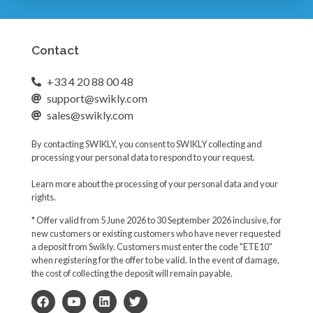
Contact
+33 4 20 88 00 48
support@swikly.com
sales@swikly.com
By contacting SWIKLY, you consent to SWIKLY collecting and
processing your personal data to respond to your request.
Learn more about the processing of your personal data and your
rights.
* Offer valid from 5 June 2026 to 30 September 2026 inclusive, for
new customers or existing customers who have never requested
a deposit from Swikly. Customers must enter the code "ETE10"
when registering for the offer to be valid. In the event of damage,
the cost of collecting the deposit will remain payable.