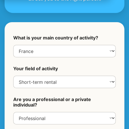
What is your main country of activity?
Your field of activity
Are you a professional or a private
individual?