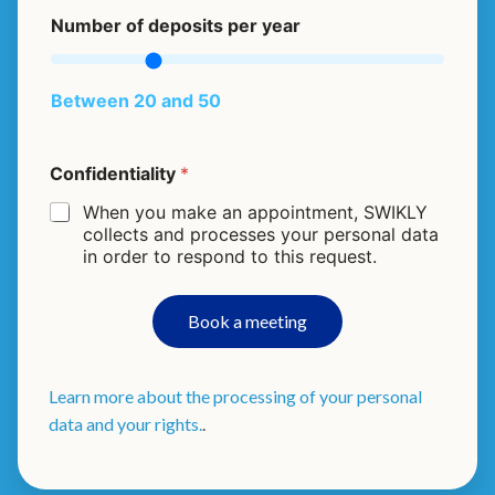
a
Number of deposits per year
c
t
i
v
Between 20 and 50
i
t
y
Confidentiality
*
A
r
When you make an appointment, SWIKLY
e
collects and processes your personal data
o
in order to respond to this request.
f
p
e
Book a meeting
r
Learn more about the processing of your personal
data and your rights.
.