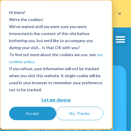
Get
10 free deposits
×
Hi there!
when you open an account with the code
ETE10
until 30/09/2026*
We're the cookies!
Get the offer
We've waited until we were sure you were
interested in the content of this site before
bothering you, but we'd like to accompany you
during your visit... Is that OK with you?
To find out more about the cookies we use, see
our
cookies policy.
If you refuse, your information will not be tracked
when you visit this website. A single cookie will be
Book a meeting
used in your browser to remember your preference
with our sales
not to be tracked.
Let me choose
team
Accept
No, Thanks
We'll need some information to
direct you to the right person.