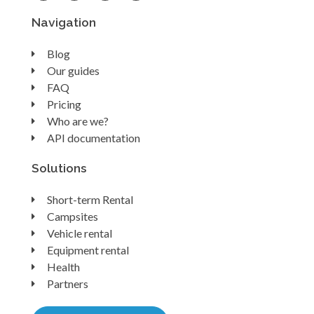
Navigation
Blog
Our guides
FAQ
Pricing
Who are we?
API documentation
Solutions
Short-term Rental
Campsites
Vehicle rental
Equipment rental
Health
Partners