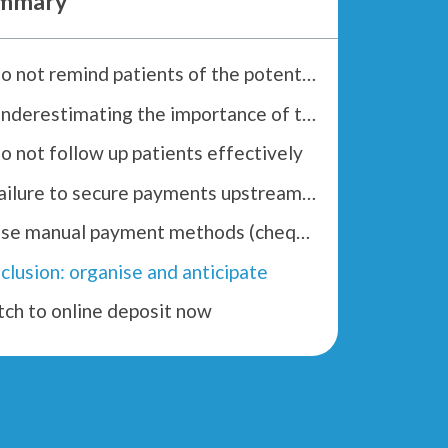
mmary
1. Do not remind patients of the potential costs
2. Underestimating the importance of training administrative teams
Do not follow up patients effectively
4. Failure to secure payments upstream of transactions
5. Use manual payment methods (cheques, transfers, etc.)
clusion: organise and anticipate
tch to online deposit now