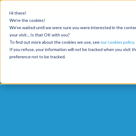
Get
10 free deposits
Hi there!
We're the cookies!
We've waited until we were sure you were interested in the content
Resources
your visit... Is that OK with you?
To find out more about the cookies we use, see
our cookies policy.
If you refuse, your information will not be tracked when you visit 
preference not to be tracked.