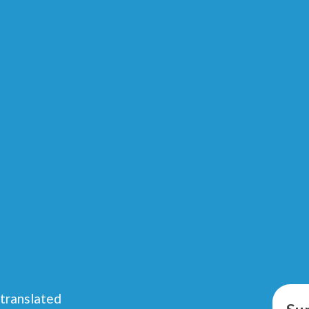
 translated