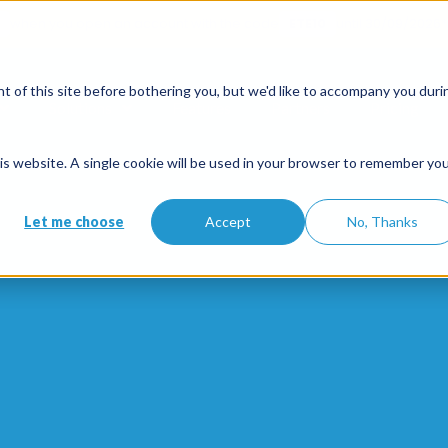
when you open an account with the code
ETE10
until 30/09/2026*
 of this site before bothering you, but we'd like to accompany you duri
Solutions
Features
Partners
Pricing
this website. A single cookie will be used in your browser to remember yo
Let me choose
Accept
No, Thanks