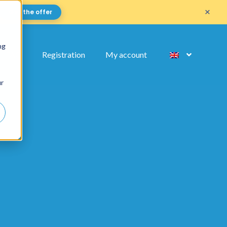
×
Get the offer
ng
FAQ
Registration
My account
ur