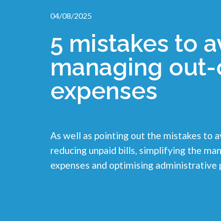
04/08/2025
5 mistakes to 
managing out-
expenses
As well as pointing out the mistakes to a
reducing unpaid bills, simplifying the 
expenses and optimising administrative 