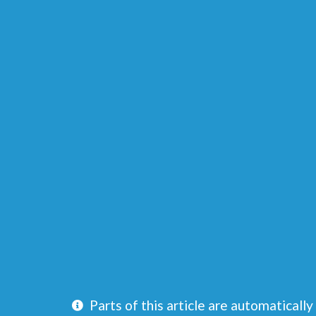
Parts of this article are automatically