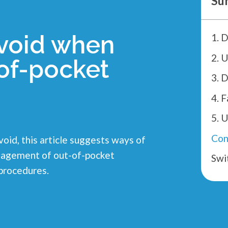
Su
avoid when
of-pocket
3. 
Con
void, this article suggests ways of
management of out-of-pocket
Swi
procedures.