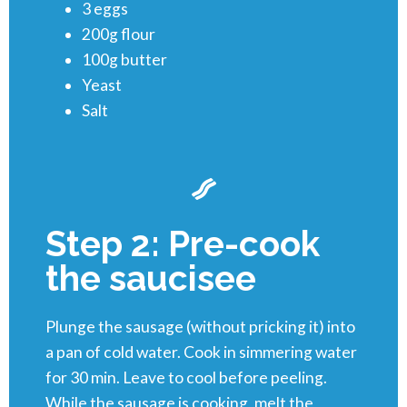
3 eggs
200g flour
100g butter
Yeast
Salt
Step 2: Pre-cook
the saucisee
Plunge the sausage (without pricking it) into
a pan of cold water. Cook in simmering water
for 30 min. Leave to cool before peeling.
While the sausage is cooking, melt the