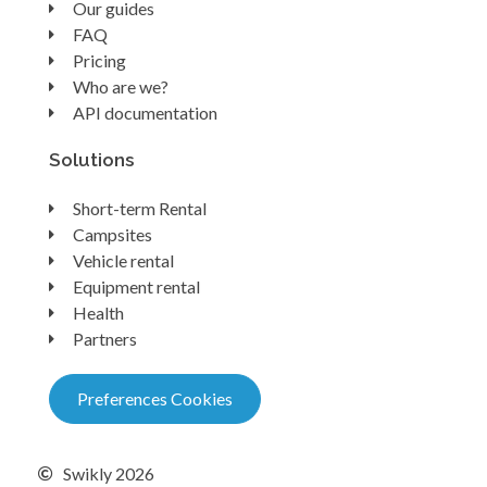
Our guides
FAQ
Pricing
Who are we?
API documentation
Solutions
Short-term Rental
Campsites
Vehicle rental
Equipment rental
Health
Partners
Preferences Cookies
Swikly 2026