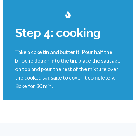
Step 4: cooking
Take a cake tin and butter it. Pour half the
brioche dough into the tin, place the sausage
on top and pour the rest of the mixture over
the cooked sausage to cover it completely.
Bake for 30 min.