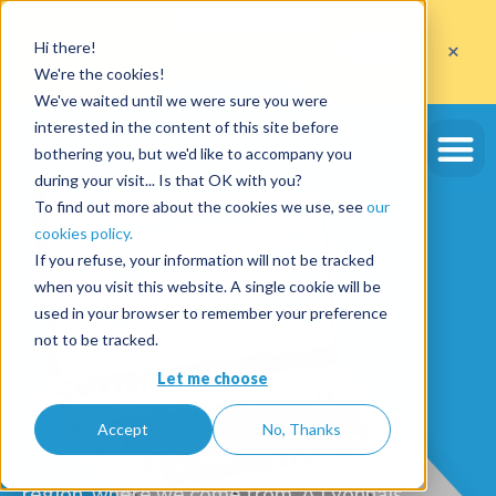
Get
10 free deposits
×
Hi there!
when you open an account with the code
ETE10
until 30/09/2026*
We're the cookies!
Get the offer
We've waited until we were sure you were
interested in the content of this site before
bothering you, but we'd like to accompany you
during your visit... Is that OK with you?
To find out more about the cookies we use, see
our
cookies policy.
If you refuse, your information will not be tracked
We are
when you visit this website. A single cookie will be
used in your browser to remember your preference
the blue cords
not to be tracked.
security deposit
Let me choose
Accept
No, Thanks
Here's a typical recipe from the Lyon
region, where we come from. A Lyonnais