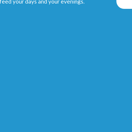
 feed your days and your evenings.