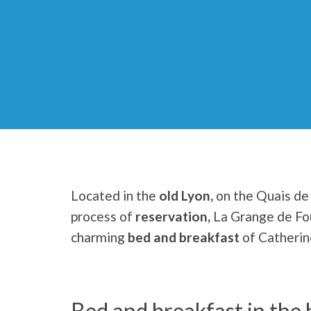
Located in the
old Lyon,
on the Quais de 
process of
reservation,
La Grange de Fo
charming
bed and breakfast
of Catherin
Bed and breakfast in the 