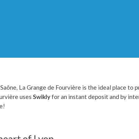
Saône, La Grange de Fourvière is the ideal place to pu
urvière uses
Swikly
for an instant deposit and by int
e!
heart of Lyon