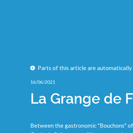
Parts of this article are automatically
16/06/2021
La Grange de F
Between the gastronomic "Bouchons" of 