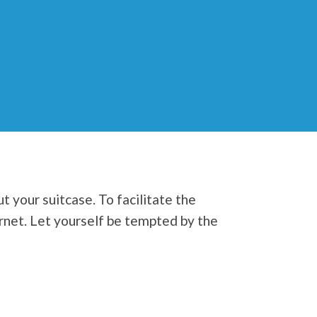
t your suitcase. To facilitate the
ernet. Let yourself be tempted by the