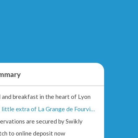
mmary
 and breakfast in the heart of Lyon
The little extra of La Grange de Fourvière :
ervations are secured by Swikly
tch to online deposit now