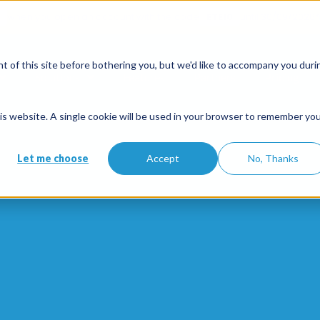
when you open an account with the code
ETE10
until 30/09/2026*
 of this site before bothering you, but we'd like to accompany you duri
Solutions
Features
Partners
Pricing
this website. A single cookie will be used in your browser to remember yo
Let me choose
Accept
No, Thanks