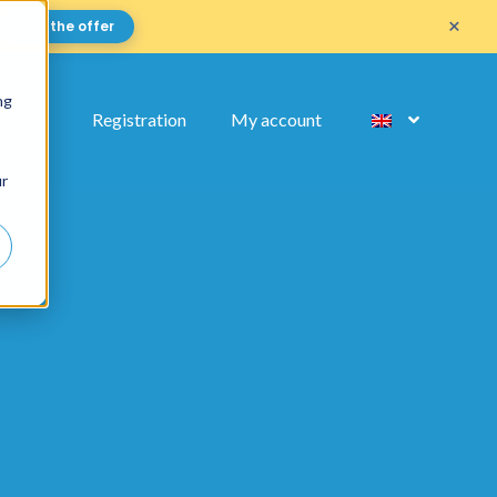
×
Get the offer
ng
FAQ
Registration
My account
ur