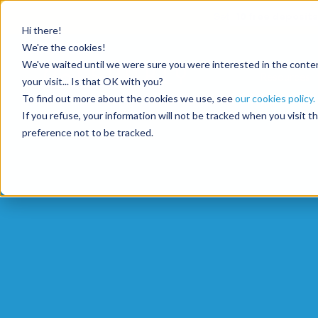
Get
10 free deposits
Hi there!
We're the cookies!
We've waited until we were sure you were interested in the content
Resources
your visit... Is that OK with you?
To find out more about the cookies we use, see
our cookies policy.
If you refuse, your information will not be tracked when you visit 
preference not to be tracked.