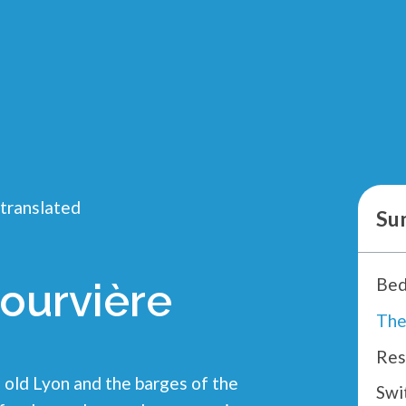
 translated
Su
Bed
ourvière
Res
old Lyon and the barges of the
Swi