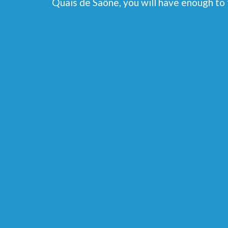
Quais de Saône, you will have enough to