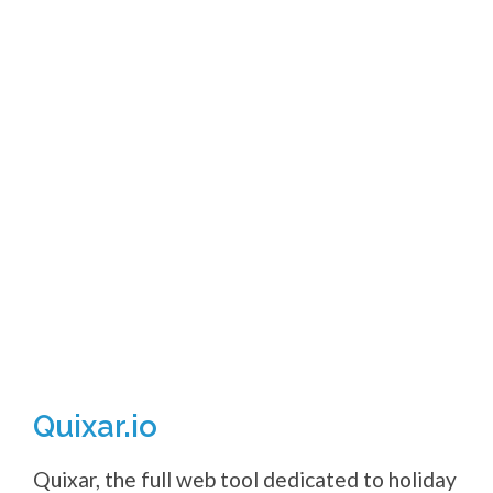
Quixar.io
Quixar, the full web tool dedicated to holiday