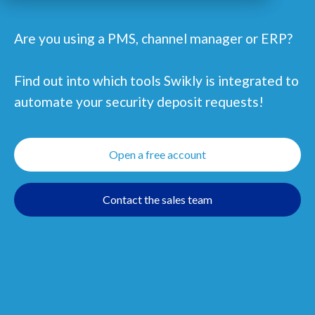
Are you using a PMS, channel manager or ERP?
Find out into which tools Swikly is integrated to
automate your security deposit requests!
Open a free account
Contact the sales team