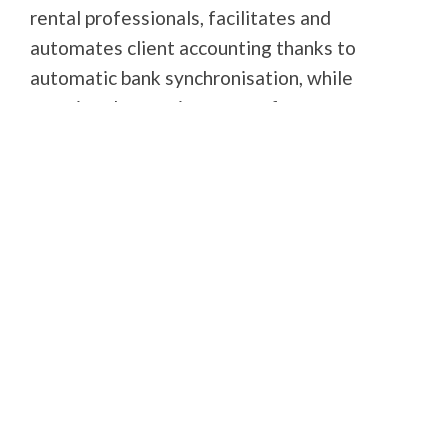
rental professionals, facilitates and
automates client accounting thanks to
automatic bank synchronisation, while
meeting the requirements of guarantee
funds. It is the first tool to offer a simple,
intuitive bank reconciliation statement.
Book a demo
Visit the partner's website