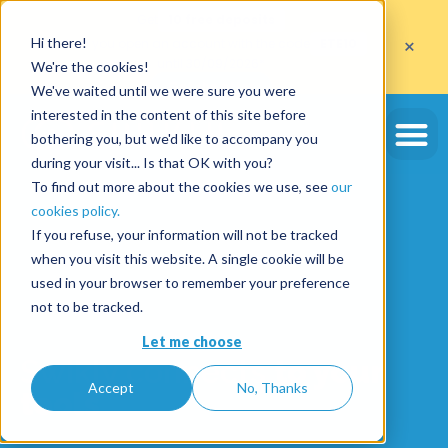
Get
10 free deposits
×
Hi there!
when you open an account with the code
ETE10
until 30/09/2026*
We're the cookies!
Get the offer
We've waited until we were sure you were
interested in the content of this site before
bothering you, but we'd like to accompany you
during your visit... Is that OK with you?
To find out more about the cookies we use, see
our
cookies policy.
If you refuse, your information will not be tracked
when you visit this website. A single cookie will be
used in your browser to remember your preference
not to be tracked.
Let me choose
Swikly connects
to your
Accept
No, Thanks
tools