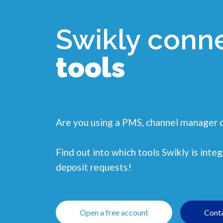
Swikly conn
tools
Are you using a PMS, channel manager 
Find out into which tools Swikly is int
deposit requests!
Open a free account
Conta