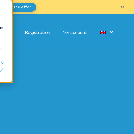
×
Get the offer
ng
FAQ
Registration
My account
ur