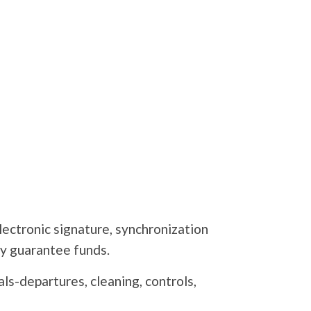
lectronic signature, synchronization
 guarantee funds.
s-departures, cleaning, controls,