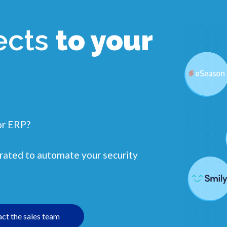
ects
to your
or ERP?
egrated to automate your security
ct the sales team