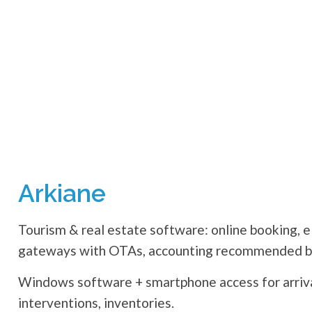
Arkiane
Tourism & real estate software: online booking, e
gateways with OTAs, accounting recommended by
Windows software + smartphone access for arrival
interventions, inventories.