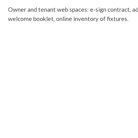
Owner and tenant web spaces: e-sign contract, add
welcome booklet, online inventory of fixtures.
Book a demo
Visit the partner's websi