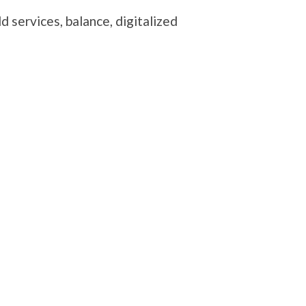
 services, balance, digitalized
te