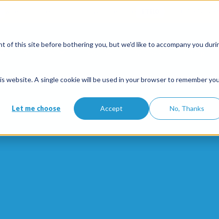
when you open an account with the code
ETE10
until 30/09/2026*
 of this site before bothering you, but we'd like to accompany you duri
Solutions
Features
Partners
Pricing
this website. A single cookie will be used in your browser to remember yo
Let me choose
Accept
No, Thanks