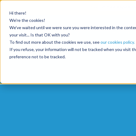
Get
10 free deposits
Hi there!
We're the cookies!
We've waited until we were sure you were interested in the content
Resources
your visit... Is that OK with you?
To find out more about the cookies we use, see
our cookies policy.
If you refuse, your information will not be tracked when you visit 
preference not to be tracked.