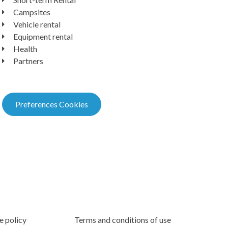
Campsites
Vehicle rental
Equipment rental
Health
Partners
Preferences Cookies
e policy
Terms and conditions of use