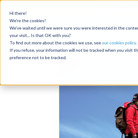
Get
10 free deposits
Hi there!
Tag:
acc
We're the cookies!
We've waited until we were sure you were interested in the content
Resources
your visit... Is that OK with you?
To find out more about the cookies we use, see
our cookies policy.
The online sale of a
If you refuse, your information will not be tracked when you visit 
preference not to be tracked.