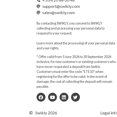
support@swikly.com
sales@swikly.com
By contacting SWIKLY, you consent to SWIKLY
collecting and processing your personal data to
respond to your request.
Learn more about the processing of your personal data
and your rights.
* Offer valid from 5 June 2026 to 30 September 2026
inclusive, for new customers or existing customers who
have never requested a deposit from Swikly.
Customers must enter the code "ETE10" when
registering for the offer to be valid. In the event of
damage, the cost of collecting the deposit will remain
payable.
Swikly 2026
Legal inf