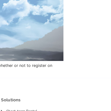
hether or not to register on
Solutions
Short-term Rental