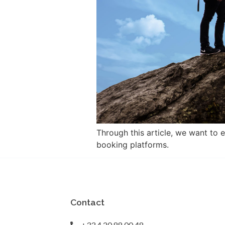
Through this article, we want to 
booking platforms.
Contact
+33 4 20 88 00 48