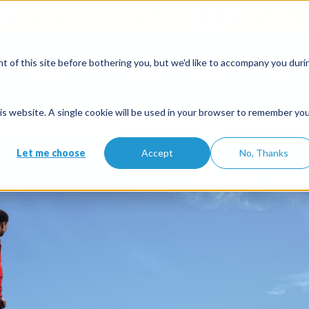
when you open an account with the code
ETE10
until 30/09/2026*
ommodation
 of this site before bothering you, but we'd like to accompany you duri
Solutions
Features
Partners
Pricing
ctivity services, a sector in full 
this website. A single cookie will be used in your browser to remember yo
Let me choose
Accept
No, Thanks