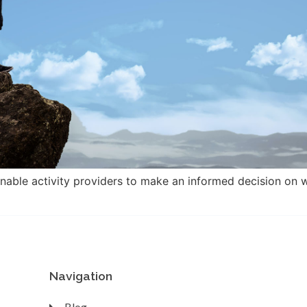
enable activity providers to make an informed decision on w
Navigation
Blog