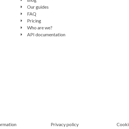
Our guides
FAQ
Pricing
Who are we?
API documentation
ormation
Privacy policy
Cooki