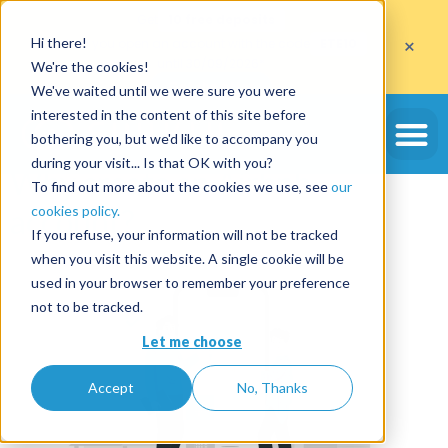
Get
10 free deposits
×
Hi there!
when you open an account with the code
ETE10
until 30/09/2026*
We're the cookies!
Get the offer
We've waited until we were sure you were
Tag:
airbnb
interested in the content of this site before
bothering you, but we'd like to accompany you
during your visit... Is that OK with you?
Why create an Airbnb
To find out more about the cookies we use, see
our
cookies policy.
account?
If you refuse, your information will not be tracked
when you visit this website. A single cookie will be
used in your browser to remember your preference
not to be tracked.
Let me choose
Accept
No, Thanks