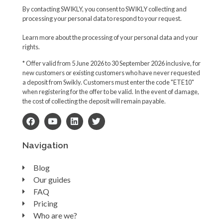
By contacting SWIKLY, you consent to SWIKLY collecting and
processing your personal data to respond to your request.
Learn more about the processing of your personal data and your
rights.
* Offer valid from 5 June 2026 to 30 September 2026 inclusive, for
new customers or existing customers who have never requested
a deposit from Swikly. Customers must enter the code "ETE10"
when registering for the offer to be valid. In the event of damage,
the cost of collecting the deposit will remain payable.
Navigation
Blog
Our guides
FAQ
Pricing
Who are we?