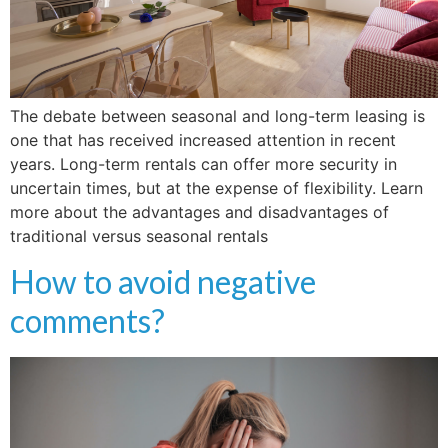
The debate between seasonal and long-term leasing is
one that has received increased attention in recent
years. Long-term rentals can offer more security in
uncertain times, but at the expense of flexibility. Learn
more about the advantages and disadvantages of
traditional versus seasonal rentals
How to avoid negative
comments?