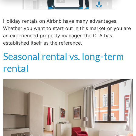
Holiday rentals on Airbnb have many advantages.
Whether you want to start out in this market or you are
an experienced property manager, the OTA has
established itself as the reference.
Seasonal rental vs. long-term
rental