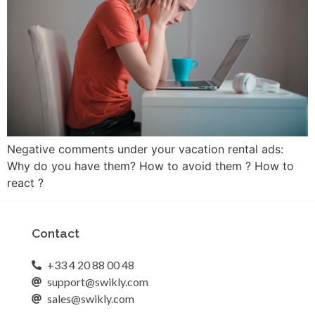
Negative comments under your vacation rental ads:
Why do you have them? How to avoid them ? How to
react ?
Contact
+33 4 20 88 00 48
support@swikly.com
sales@swikly.com