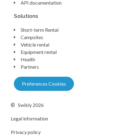
API documentation
Solutions
Short-term Rental
Campsites
Vehicle rental
Equipment rental
Health
Partners
Preferences Cookies
Swikly 2026
Legal information
Privacy policy