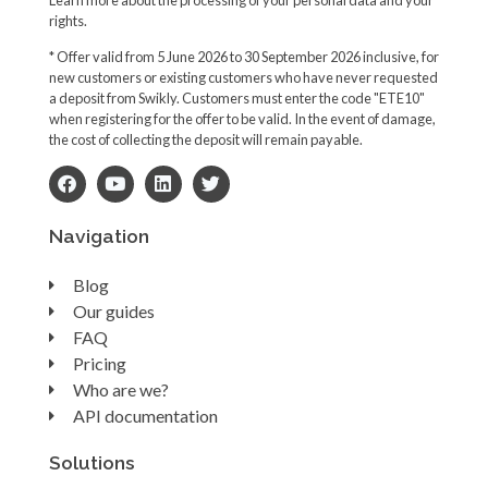
rights.
* Offer valid from 5 June 2026 to 30 September 2026 inclusive, for
new customers or existing customers who have never requested
a deposit from Swikly. Customers must enter the code "ETE10"
when registering for the offer to be valid. In the event of damage,
the cost of collecting the deposit will remain payable.
Navigation
Blog
Our guides
FAQ
Pricing
Who are we?
API documentation
Solutions