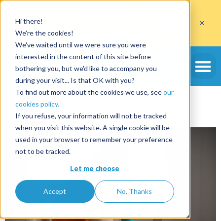
Get
10 free deposits
×
Hi there!
when you open an account with the code
ETE10
until 30/09/2026*
We're the cookies!
Get the offer
We've waited until we were sure you were
Tag:
booking.com
interested in the content of this site before
bothering you, but we'd like to accompany you
during your visit... Is that OK with you?
How to avoid negative
To find out more about the cookies we use, see
our
cookies policy.
comments?
If you refuse, your information will not be tracked
when you visit this website. A single cookie will be
used in your browser to remember your preference
not to be tracked.
Let me choose
Accept
No, Thanks