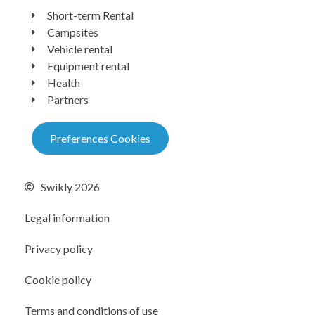
Short-term Rental
Campsites
Vehicle rental
Equipment rental
Health
Partners
Preferences Cookies
Swikly 2026
Legal information
Privacy policy
Cookie policy
Terms and conditions of use