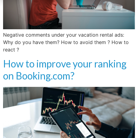
Negative comments under your vacation rental ads:
Why do you have them? How to avoid them ? How to
react ?
How to improve your ranking
on Booking.com?