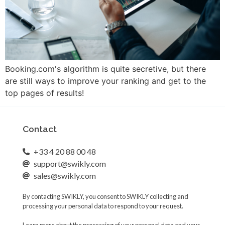
Booking.com's algorithm is quite secretive, but there
are still ways to improve your ranking and get to the
top pages of results!
Contact
+33 4 20 88 00 48
support@swikly.com
sales@swikly.com
By contacting SWIKLY, you consent to SWIKLY collecting and
processing your personal data to respond to your request.
Learn more about the processing of your personal data and your