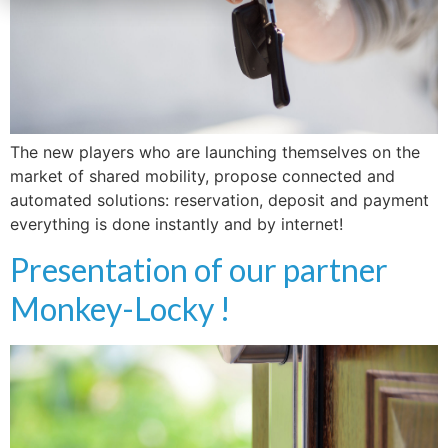
The new players who are launching themselves on the
market of shared mobility, propose connected and
automated solutions: reservation, deposit and payment
everything is done instantly and by internet!
Presentation of our partner
Monkey-Locky !