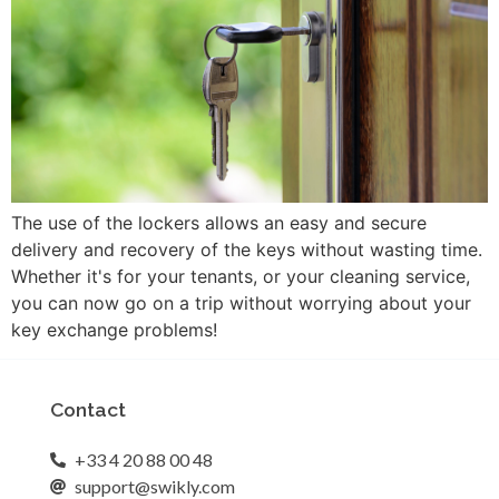
The use of the lockers allows an easy and secure
delivery and recovery of the keys without wasting time.
Whether it's for your tenants, or your cleaning service,
you can now go on a trip without worrying about your
key exchange problems!
Contact
+33 4 20 88 00 48
support@swikly.com