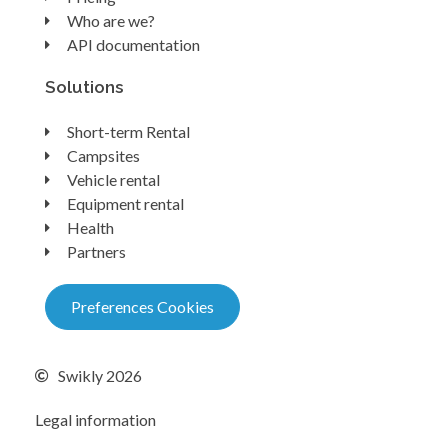
Who are we?
API documentation
Solutions
Short-term Rental
Campsites
Vehicle rental
Equipment rental
Health
Partners
Preferences Cookies
Swikly 2026
Legal information