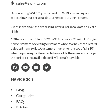
sales@swikly.com
By contacting SWIKLY, you consent to SWIKLY collecting and
processing your personal data to respond to your request.
Learn more about the processing of your personal data and your
rights.
* Offer valid from 5 June 2026 to 30 September 2026 inclusive, for
new customers or existing customers who have never requested
a deposit from Swikly. Customers must enter the code "ETE10"
when registering for the offer to be valid. In the event of damage,
the cost of collecting the deposit will remain payable.
Navigation
Blog
Our guides
FAQ
Pricing