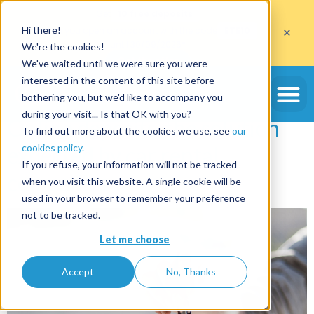
Get
10 free deposits
×
Hi there!
when you open an account with the code
ETE10
until 30/09/2026*
We're the cookies!
Get the offer
We've waited until we were sure you were
Tag:
degradation
interested in the content of this site before
bothering you, but we'd like to accompany you
during your visit... Is that OK with you?
Online deposits, the solution
To find out more about the cookies we use, see
our
cookies policy.
expected by car rental
If you refuse, your information will not be tracked
companies
when you visit this website. A single cookie will be
used in your browser to remember your preference
not to be tracked.
Let me choose
Accept
No, Thanks