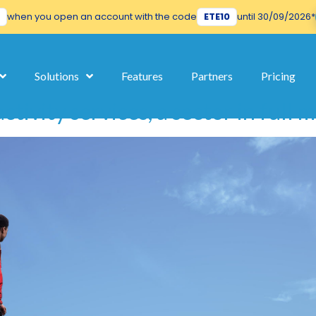
when you open an account with the code
ETE10
until 30/09/2026*
its
Solutions
Features
Partners
Pricing
ctivity services, a sector in full 