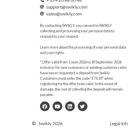
support@swikly.com
sales@swikly.com
By contacting SWIKLY, you consent to SWIKLY
collecting and processing your personal data to
respond to your request.
Learn more about the processing of your personal data
and your rights.
* Offer valid from 5 June 2026 to 30 September 2026
inclusive, for new customers or existing customers who
have never requested a deposit from Swikly.
Customers must enter the code "ETE10" when
registering for the offer to be valid. In the event of
damage, the cost of collecting the deposit will remain
payable.
Swikly 2026
Legal inf