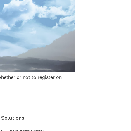
hether or not to register on
Solutions
Short-term Rental