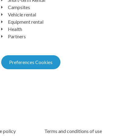
Campsites
Vehicle rental
Equipment rental
Health
Partners
Preferences Cookies
e policy
Terms and conditions of use