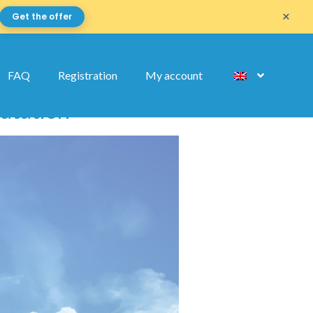
×
Get the offer
FAQ
Registration
My account
mutation