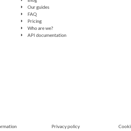
Our guides
FAQ
Pricing
Who are we?
API documentation
ormation
Privacy policy
Cooki