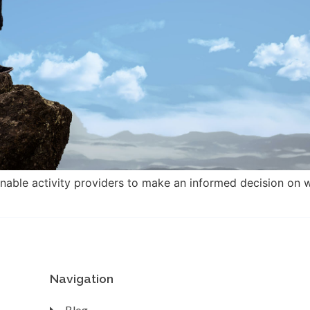
enable activity providers to make an informed decision on w
Navigation
Blog