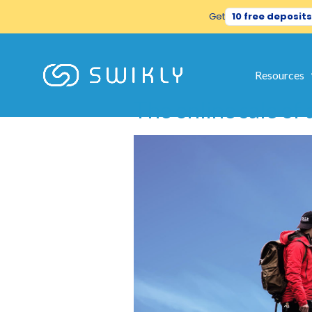
Get
10 free deposits
Tag:
rabb
Resources
The online sale of a