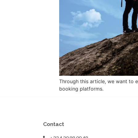
Through this article, we want to 
booking platforms.
Contact
+33 4 20 88 00 48