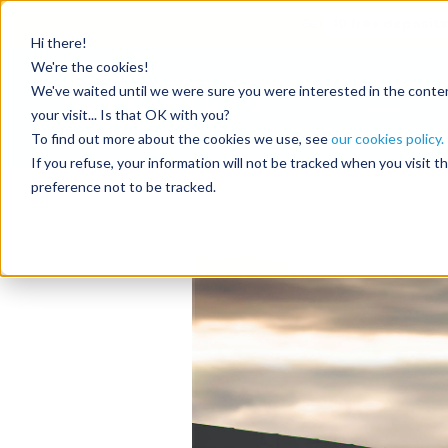
Get
10 free deposits
Hi there!
Tag:
semi
We're the cookies!
We've waited until we were sure you were interested in the content
Resources
your visit... Is that OK with you?
To find out more about the cookies we use, see
our cookies policy.
When no-shows co
If you refuse, your information will not be tracked when you visit 
preference not to be tracked.