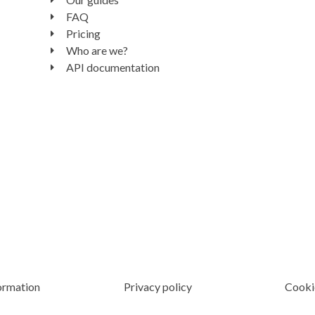
FAQ
Pricing
Who are we?
API documentation
ormation
Privacy policy
Cooki