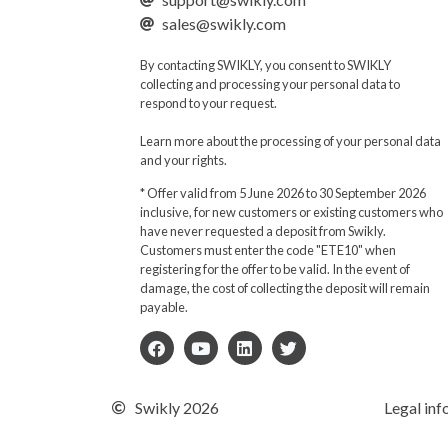
sales@swikly.com
By contacting SWIKLY, you consent to SWIKLY
collecting and processing your personal data to
respond to your request.
Learn more about the processing of your personal data
and your rights.
* Offer valid from 5 June 2026 to 30 September 2026
inclusive, for new customers or existing customers who
have never requested a deposit from Swikly.
Customers must enter the code "ETE10" when
registering for the offer to be valid. In the event of
damage, the cost of collecting the deposit will remain
payable.
Swikly 2026
Legal inf