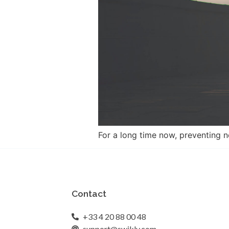
For a long time now, preventing n
Contact
+33 4 20 88 00 48
support@swikly.com