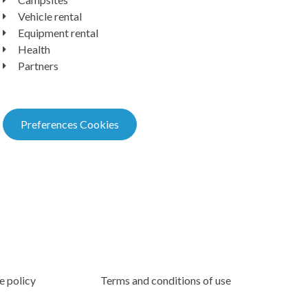
Vehicle rental
Equipment rental
Health
Partners
Preferences Cookies
e policy
Terms and conditions of use