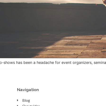
o-shows has been a headache for event organizers, seminars
Navigation
Blog
Our guides