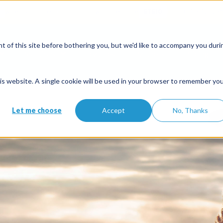
when you open an account with the code
ETE10
until 30/09/2026*
nars
 of this site before bothering you, but we'd like to accompany you duri
Solutions
Features
Partners
Pricing
st you money, Swikly makes you
this website. A single cookie will be used in your browser to remember yo
Let me choose
Accept
No, Thanks