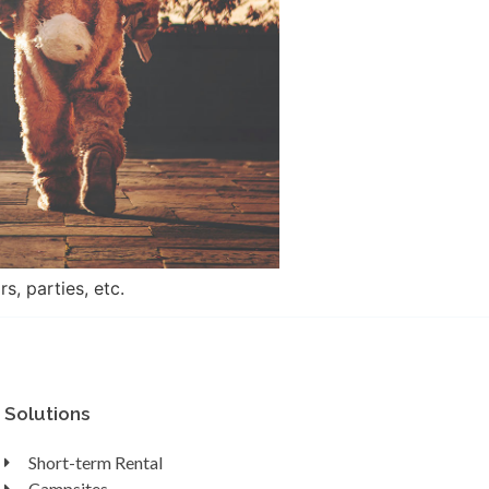
, parties, etc.
Solutions
Short-term Rental
Campsites