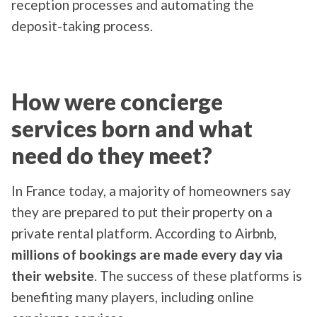
reception processes and automating the
deposit-taking process.
How were concierge
services born and what
need do they meet?
In France today, a majority of homeowners say
they are prepared to put their property on a
private rental platform. According to Airbnb,
millions of bookings are made every day via
their website
. The success of these platforms is
benefiting many players, including online