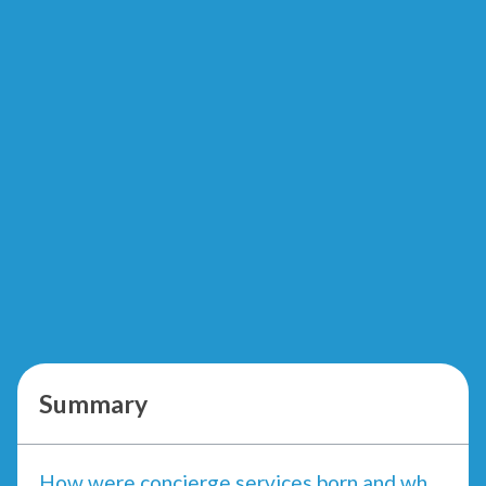
Summary
How were concierge services born and what need do they meet?