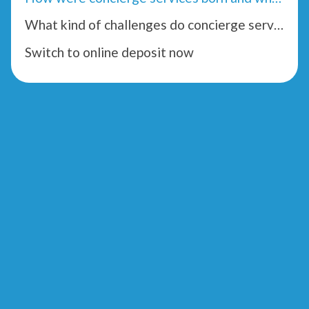
What kind of challenges do concierge services face?
Switch to online deposit now