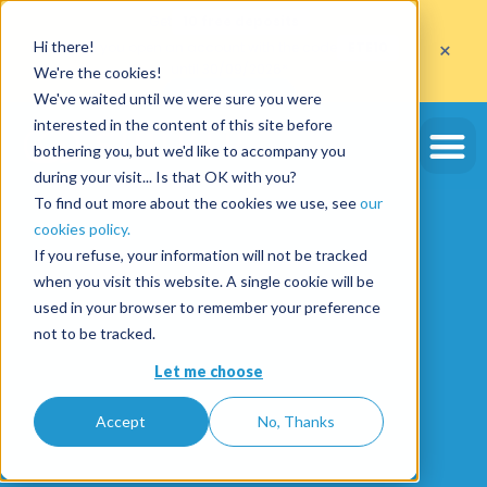
Get
10 free deposits
×
Hi there!
when you open an account with the code
ETE10
until 30/09/2026*
We're the cookies!
Get the offer
We've waited until we were sure you were
interested in the content of this site before
bothering you, but we'd like to accompany you
during your visit... Is that OK with you?
To find out more about the cookies we use, see
our
cookies policy.
If you refuse, your information will not be tracked
when you visit this website. A single cookie will be
used in your browser to remember your preference
not to be tracked.
Let me choose
Accept
No, Thanks