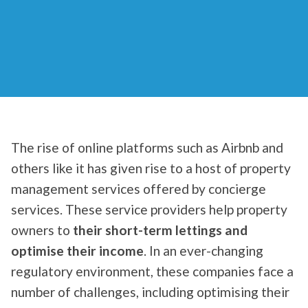
The rise of online platforms such as Airbnb and
others like it has given rise to a host of property
management services offered by concierge
services. These service providers help property
owners to
their short-term lettings and
optimise their income
. In an ever-changing
regulatory environment, these companies face a
number of challenges, including optimising their