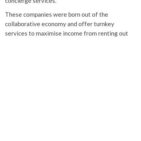
concierge services.
These companies were born out of the
collaborative economy and offer turnkey
services to maximise income from renting out
property to private individuals. A simple Google
search reveals an abundance of offers. Although
all the concierge services seem to offer similar
services at first glance, their offerings can vary,
depending in particular on the level of range of
the accommodation.
The principle is to
take care of all the time-
consuming aspects of managing a rental
property
in exchange for a commission or via a
subscription system. Services include managing