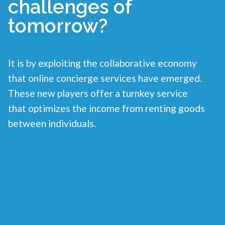
challenges of
tomorrow?
It is by exploiting the collaborative economy
that online concierge services have emerged.
These new players offer a turnkey service
that optimizes the income from renting goods
between individuals.