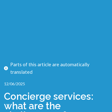
Parts of this article are automatically
translated
12/06/2025
Concierge services:
what are the