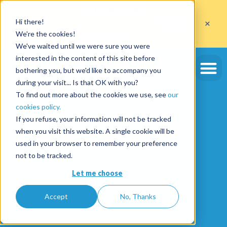
Get
10 free deposits
×
Hi there!
when you open an account with the code
ETE10
until 30/09/2026*
We're the cookies!
Get the offer
We've waited until we were sure you were
interested in the content of this site before
bothering you, but we'd like to accompany you
during your visit... Is that OK with you?
To find out more about the cookies we use, see
our
cookies policy.
If you refuse, your information will not be tracked
when you visit this website. A single cookie will be
used in your browser to remember your preference
not to be tracked.
Let me choose
Accept
No, Thanks