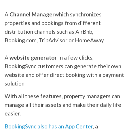
A
Channel Manager
which synchronizes
properties and bookings from different
distribution channels such as AirBnb,
Booking.com, TripAdvisor or HomeAway
A
website generator
In a few clicks,
BookingSync customers can generate their own
website and offer direct booking with a payment
solution
With all these features, property managers can
manage all their assets and make their daily life
easier.
BookingSync also has an App Center
,
a