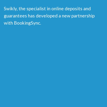
Swikly, the specialist in online deposits and
guarantees has developed a new partnership
with BookingSync.