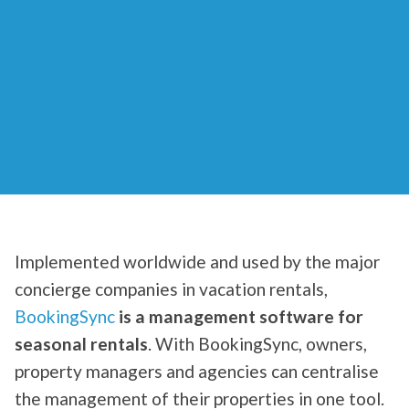
Implemented worldwide and used by the major
concierge companies in vacation rentals,
BookingSync
is a management software for
seasonal rentals
. With BookingSync, owners,
property managers and agencies can centralise
the management of their properties in one tool.