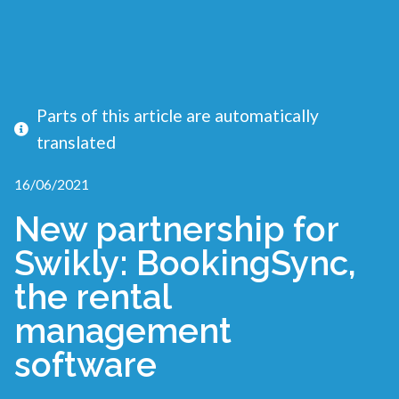
Parts of this article are automatically
translated
16/06/2021
New partnership for
Swikly: BookingSync,
the rental
management
software