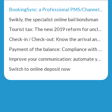
BookingSync: a Professional PMS/Channel Manager
Swikly, the specialist online bail bondsman
Tourist tax: The new 2019 reform for unclassified accommodation
Check-in / Check-out: Know the arrival and departure times of your tenants
Payment of the balance: Compliance with the Hoguet law
Improve your communication: automate your confirmation emails
Switch to online deposit now