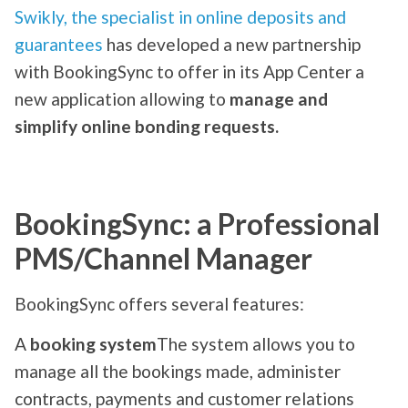
Swikly, the specialist in online deposits and
guarantees
has developed a new partnership
with BookingSync to offer in its App Center a
new application allowing to
manage and
simplify online bonding requests.
BookingSync: a Professional
PMS/Channel Manager
BookingSync offers several features:
A
booking system
The system allows you to
manage all the bookings made, administer
contracts, payments and customer relations