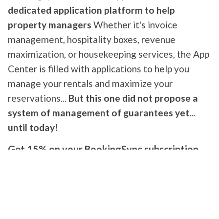
dedicated application platform to help
property managers
Whether it's invoice
management, hospitality boxes, revenue
maximization, or housekeeping services, the App
Center is filled with applications to help you
manage your rentals and maximize your
reservations...
But this one did not propose a
system of management of guarantees yet...
until today!
Get 15% on your BookingSync subscription
stating that you are from
Swikly
!
Swikly, the specialist online