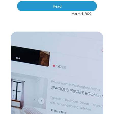
Read
March 4, 2022