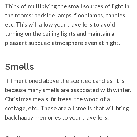
Think of multiplying the small sources of light in
the rooms: bedside lamps, floor lamps, candles,
etc. This will allow your travellers to avoid
turning on the ceiling lights and maintain a
pleasant subdued atmosphere even at night.
Smells
If I mentioned above the scented candles, it is
because many smells are associated with winter.
Christmas meals, fir trees, the wood of a
cottage, etc.. These are all smells that will bring
back happy memories to your travellers.