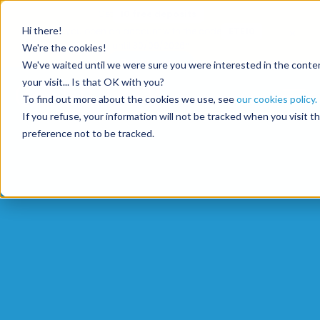
Get
10 free deposits
×
Hi there!
when you open an account with the code
ETE10
until 30/09/2026*
We're the cookies!
Get the offer
We've waited until we were sure you were interested in the content
your visit... Is that OK with you?
To find out more about the cookies we use, see
our cookies policy.
If you refuse, your information will not be tracked when you visit 
preference not to be tracked.