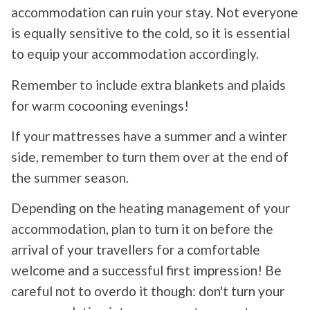
accommodation can ruin your stay. Not everyone
is equally sensitive to the cold, so it is essential
to equip your accommodation accordingly.
Remember to include extra blankets and plaids
for warm cocooning evenings!
If your mattresses have a summer and a winter
side, remember to turn them over at the end of
the summer season.
Depending on the heating management of your
accommodation, plan to turn it on before the
arrival of your travellers for a comfortable
welcome and a successful first impression! Be
careful not to overdo it though: don't turn your