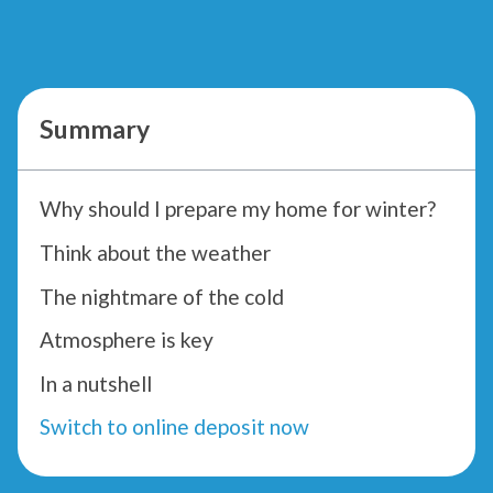
Summary
Why should I prepare my home for winter?
Think about the weather
The nightmare of the cold
Atmosphere is key
In a nutshell
Switch to online deposit now