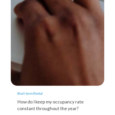
Short-term Rental
How do I keep my occupancy rate
constant throughout the year?