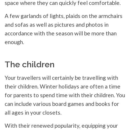
space where they can quickly feel comfortable.
A few garlands of lights, plaids on the armchairs
and sofas as well as pictures and photos in
accordance with the season will be more than
enough.
The children
Your travellers will certainly be travelling with
their children. Winter holidays are often a time
for parents to spend time with their children. You
can include various board games and books for
all ages in your closets.
With their renewed popularity, equipping your