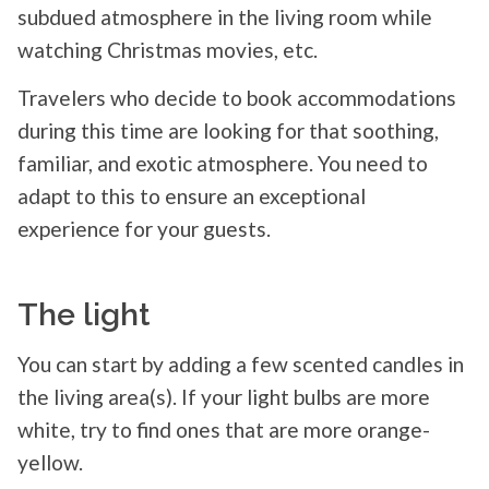
subdued atmosphere in the living room while
watching Christmas movies, etc.
Travelers who decide to book accommodations
during this time are looking for that soothing,
familiar, and exotic atmosphere. You need to
adapt to this to ensure an exceptional
experience for your guests.
The light
You can start by adding a few scented candles in
the living area(s). If your light bulbs are more
white, try to find ones that are more orange-
yellow.