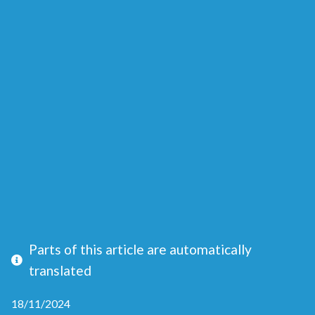
Parts of this article are automatically
translated
18/11/2024