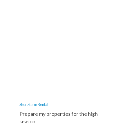
Short-term Rental
Prepare my properties for the high
season