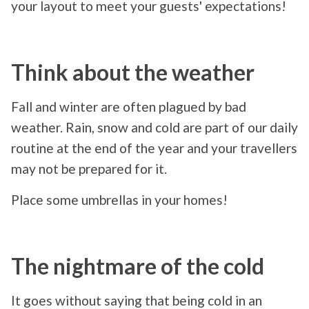
your layout to meet your guests' expectations!
Think about the weather
Fall and winter are often plagued by bad
weather. Rain, snow and cold are part of our daily
routine at the end of the year and your travellers
may not be prepared for it.
Place some umbrellas in your homes!
The nightmare of the cold
It goes without saying that being cold in an