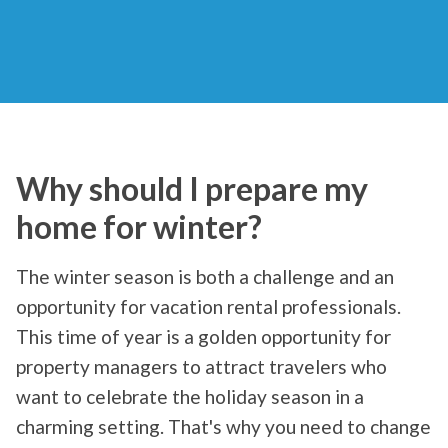
Why should I prepare my
home for winter?
The winter season is both a challenge and an
opportunity for vacation rental professionals.
This time of year is a golden opportunity for
property managers to attract travelers who
want to celebrate the holiday season in a
charming setting. That's why you need to change