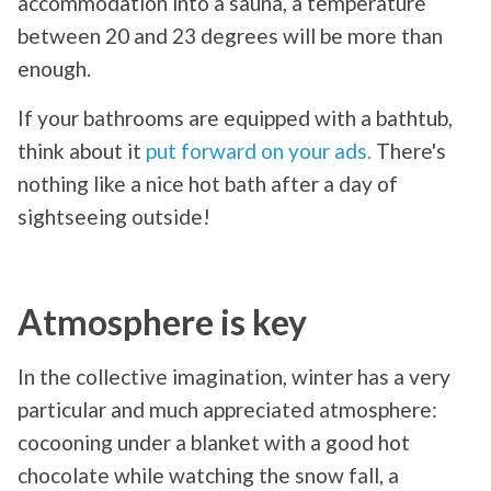
accommodation into a sauna, a temperature
between 20 and 23 degrees will be more than
enough.
If your bathrooms are equipped with a bathtub,
think about it
put forward on your ads.
There's
nothing like a nice hot bath after a day of
sightseeing outside!
Atmosphere is key
In the collective imagination, winter has a very
particular and much appreciated atmosphere:
cocooning under a blanket with a good hot
chocolate while watching the snow fall, a