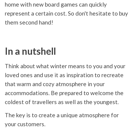
home with new board games can quickly
represent a certain cost. So don't hesitate to buy
them second hand!
In a nutshell
Think about what winter means to you and your
loved ones and use it as inspiration to recreate
that warm and cozy atmosphere in your
accommodations. Be prepared to welcome the
coldest of travellers as well as the youngest.
The key is to create a unique atmosphere for
your customers.