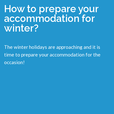
How to prepare your
accommodation for
winter?
The winter holidays are approaching and it is
time to prepare your accommodation for the
occasion!