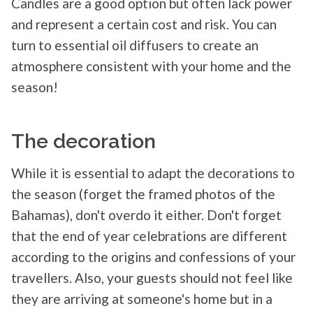
Candles are a good option but often lack power
and represent a certain cost and risk. You can
turn to essential oil diffusers to create an
atmosphere consistent with your home and the
season!
The decoration
While it is essential to adapt the decorations to
the season (forget the framed photos of the
Bahamas), don't overdo it either. Don't forget
that the end of year celebrations are different
according to the origins and confessions of your
travellers. Also, your guests should not feel like
they are arriving at someone's home but in a