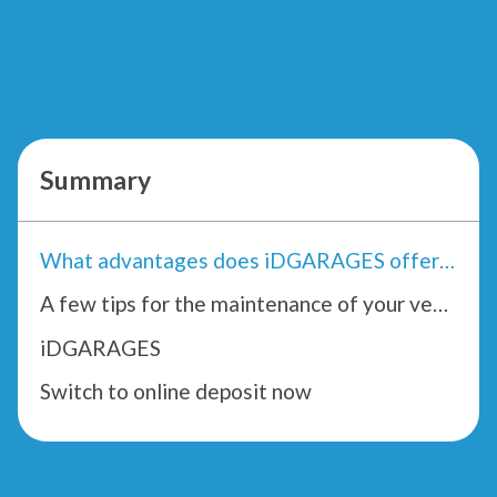
Summary
What advantages does iDGARAGES offer you?
A few tips for the maintenance of your vehicle by iDGARAGES.com
iDGARAGES
Switch to online deposit now