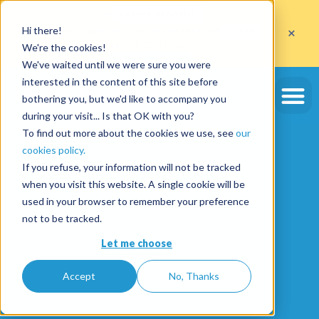
Get
10 free deposits
×
Hi there!
when you open an account with the code
ETE10
until 30/09/2026*
We're the cookies!
Get the offer
We've waited until we were sure you were
interested in the content of this site before
bothering you, but we'd like to accompany you
during your visit... Is that OK with you?
To find out more about the cookies we use, see
our
cookies policy.
If you refuse, your information will not be tracked
when you visit this website. A single cookie will be
used in your browser to remember your preference
not to be tracked.
Let me choose
Accept
No, Thanks