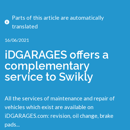
Parts of this article are automatically
translated
16/06/2021
iDGARAGES offers a
complementary
service to Swikly
All the services of maintenance and repair of
vehicles which exist are available on
iDGARAGES.com: revision, oil change, brake
pads...