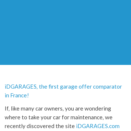
iDGARAGES, the first garage offer comparator
in France!
If, like many car owners, you are wondering
where to take your car for maintenance, we
recently discovered the site
iDGARAGES.com