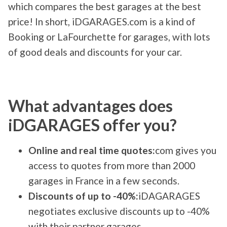
which compares the best garages at the best
price! In short, iDGARAGES.com is a kind of
Booking or LaFourchette for garages, with lots
of good deals and discounts for your car.
What advantages does
iDGARAGES offer you?
Online and real time quotes:
com gives you
access to quotes from more than 2000
garages in France in a few seconds.
Discounts of up to -40%:
iDAGARAGES
negotiates exclusive discounts up to -40%
with their partner garages.