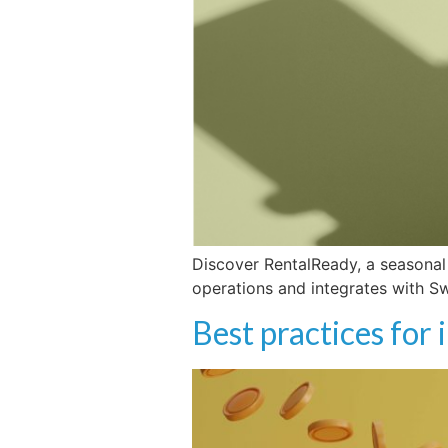
Discover RentalReady, a seasonal
operations and integrates with S
Best practices for