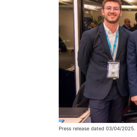
Press release dated 03/04/2025.