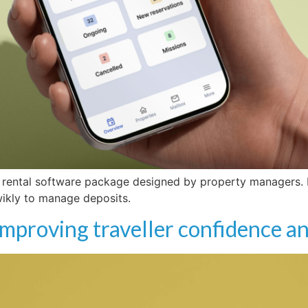
 rental software package designed by property managers. F
wikly to manage deposits.
 improving traveller confidence a