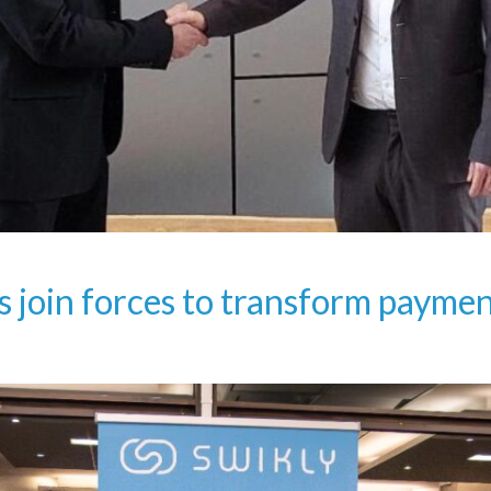
s join forces to transform paym