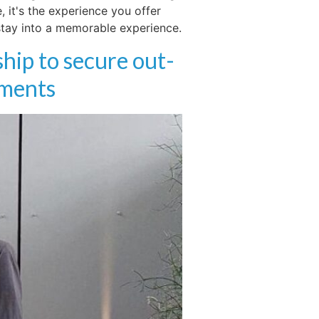
 it's the experience you offer
 stay into a memorable experience.
hip to secure out-
hments