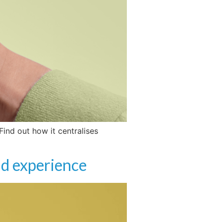
ind out how it centralises
nd experience