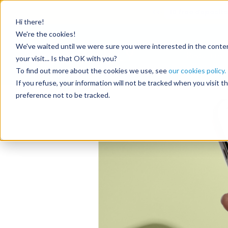
Get
10 free deposits
Hi there!
Category
We're the cookies!
We've waited until we were sure you were interested in the content
Resources
your visit... Is that OK with you?
To find out more about the cookies we use, see
our cookies policy.
RentalReady: A vac
If you refuse, your information will not be tracked when you visit 
preference not to be tracked.