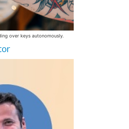
anding over keys autonomously.
tor