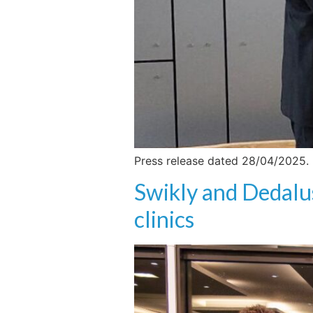
Press release dated 28/04/2025.
Swikly and Dedalu
clinics