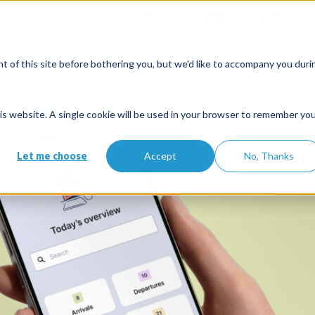
when you open an account with the code
ETE10
until 30/09/2026*
:
Partners
 of this site before bothering you, but we'd like to accompany you duri
Solutions
Features
Partners
Pricing
ation rental software built by 
this website. A single cookie will be used in your browser to remember yo
Let me choose
Accept
No, Thanks