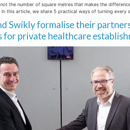
not the number of square metres that makes the difference,
In this article, we share 5 practical ways of turning every
d Swikly formalise their partners
 for private healthcare establis