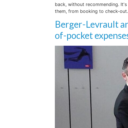
back, without recommending. It's 
them, from booking to check-out. 
Berger-Levrault an
of-pocket expenses