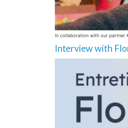
In collaboration with our partner
Interview with Flo