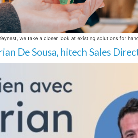
 Keynest, we take a closer look at existing solutions for h
rian De Sousa, hitech Sales Direc