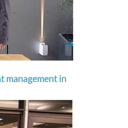
ent management in