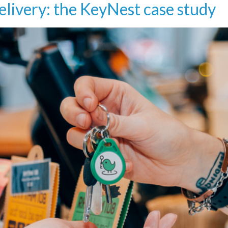
livery: the KeyNest case study