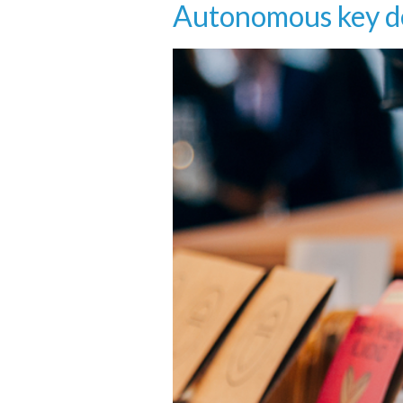
Autonomous key de