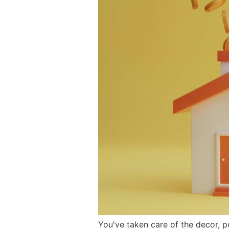
You've taken care of the decor, p