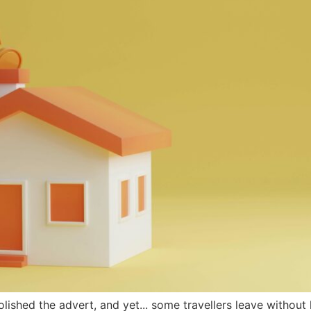
olished the advert, and yet... some travellers leave without