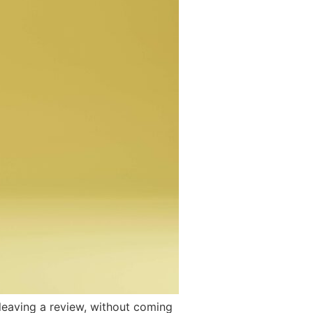
 leaving a review, without coming