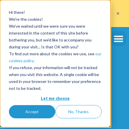
Get
10 free deposits
×
Hi there!
when you open an account with the code
ETE10
until 30/09/2026*
We're the cookies!
Get the offer
We've waited until we were sure you were
interested in the content of this site before
bothering you, but we'd like to accompany you
during your visit... Is that OK with you?
To find out more about the cookies we use, see
our
cookies policy.
If you refuse, your information will not be tracked
when you visit this website. A single cookie will be
used in your browser to remember your preference
not to be tracked.
Let me choose
Accept
No, Thanks