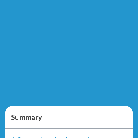
Summary