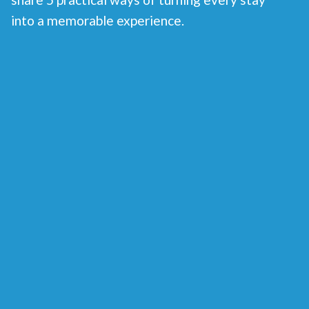
into a memorable experience.