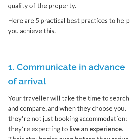
quality of the property.
Here are 5 practical best practices to help
you achieve this.
1. Communicate in advance
of arrival
Your traveller will take the time to search
and compare, and when they choose you,
they're not just booking accommodation:
they're expecting to
live an experience
.
Their stay begins even before they arrive.