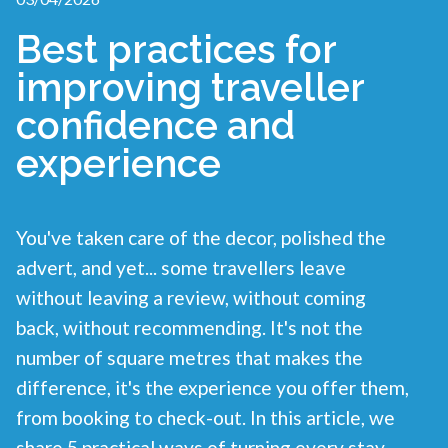
Best practices for
improving traveller
confidence and
experience
You've taken care of the decor, polished the
advert, and yet... some travellers leave
without leaving a review, without coming
back, without recommending. It's not the
number of square metres that makes the
difference, it's the experience you offer them,
from booking to check-out. In this article, we
share 5 practical ways of turning every stay