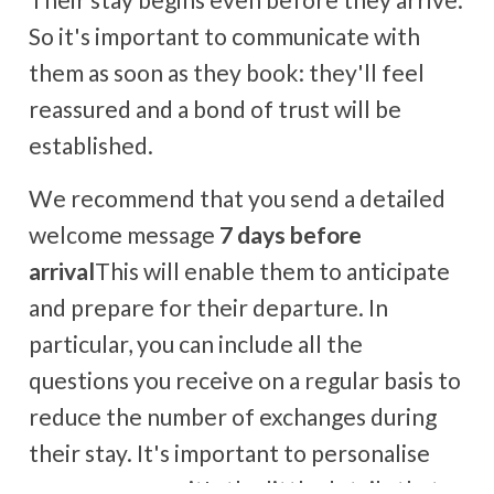
So it's important to communicate with
them as soon as they book: they'll feel
reassured and a bond of trust will be
established.
We recommend that you send a detailed
welcome message
7 days before
arrival
This will enable them to anticipate
and prepare for their departure. In
particular, you can include all the
questions you receive on a regular basis to
reduce the number of exchanges during
their stay. It's important to personalise
your messages: it's the little details that