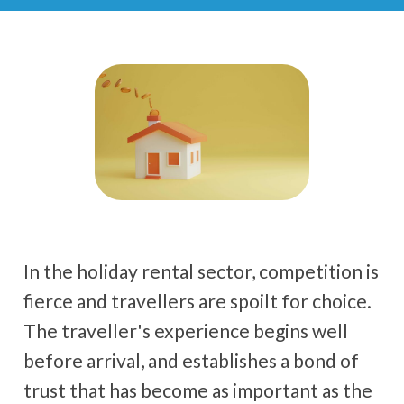
In the holiday rental sector, competition is
fierce and travellers are spoilt for choice.
The traveller's experience begins well
before arrival, and establishes a bond of
trust that has become as important as the