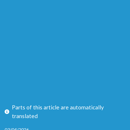
Parts of this article are automatically
translated
03/04/2026