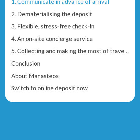
1. Communicate in advance of arrival
2. Dematerialising the deposit
3. Flexible, stress-free check-in
4. An on-site concierge service
5. Collecting and making the most of traveller reviews
Conclusion
About Manasteos
Switch to online deposit now