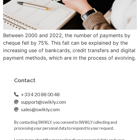
Between 2000 and 2022, the number of payments by
cheque fell by 75%. This fall can be explained by the
increasing use of bankcards, credit transfers and digital
payment methods, which are in the process of evolving.
Contact
+33 4 20 88 00 48
support@swikly.com
sales@swikly.com
By contacting SWIKLY, you consent to SWIKLY collecting and
processing your personal data to respond to your request.
Learn more about the processing of your personal data and your