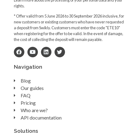
rights.
* Offer valid from 5 June 2026 to 30 September 2026 inclusive, for
new customers or existing customers who have never requested
a deposit from Swikly. Customers must enter the code "ETE10"
when registering for the offer to be valid. In the event of damage,
the cost of collecting the deposit will remain payable.
Navigation
Blog
Our guides
FAQ
Pricing
Who are we?
API documentation
Solutions