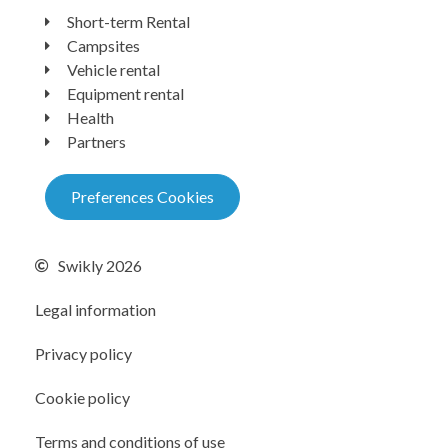
Short-term Rental
Campsites
Vehicle rental
Equipment rental
Health
Partners
Preferences Cookies
Swikly 2026
Legal information
Privacy policy
Cookie policy
Terms and conditions of use