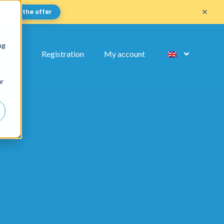
×
Get the offer
ng
FAQ
Registration
My account
ur