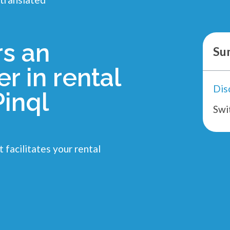
rs an
Su
r in rental
inql
Swi
 facilitates your rental