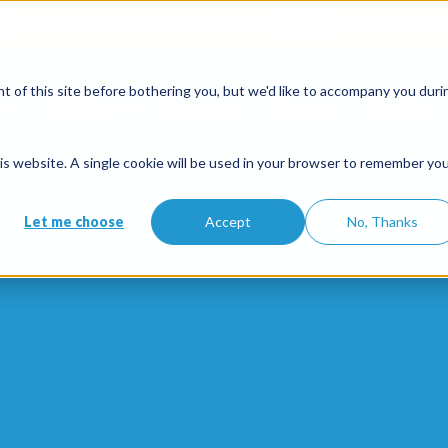
when you open an account with the code
ETE10
until 30/09/2026*
 of this site before bothering you, but we'd like to accompany you duri
Solutions
Features
Partners
Pricing
this website. A single cookie will be used in your browser to remember yo
Let me choose
Accept
No, Thanks