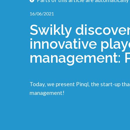
16/06/2021
Swikly discove
innovative playe
management: P
Today, we present Pinql, the start-up that
management!