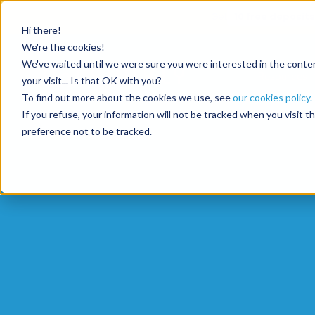
Get
10 free deposits
Hi there!
We're the cookies!
We've waited until we were sure you were interested in the content
Resources
your visit... Is that OK with you?
To find out more about the cookies we use, see
our cookies policy.
If you refuse, your information will not be tracked when you visit 
preference not to be tracked.