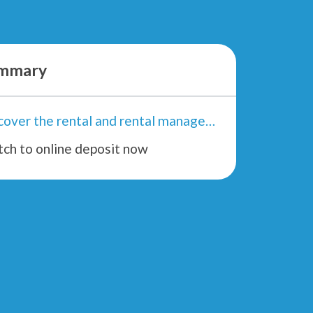
mmary
Discover the rental and rental management application
tch to online deposit now