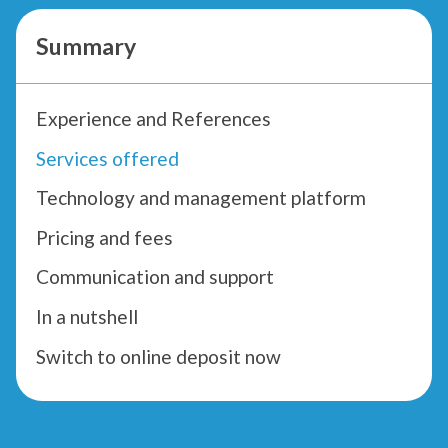
Summary
Experience and References
Services offered
Technology and management platform
Pricing and fees
Communication and support
In a nutshell
Switch to online deposit now