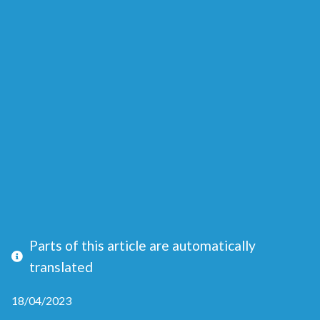
Parts of this article are automatically
translated
18/04/2023