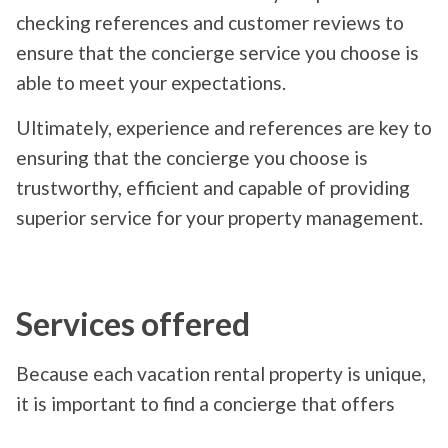
checking references and customer reviews to
ensure that the concierge service you choose is
able to meet your expectations.
Ultimately, experience and references are key to
ensuring that the concierge you choose is
trustworthy, efficient and capable of providing
superior service for your property management.
Services offered
Because each vacation rental property is unique,
it is important to find a concierge that offers
services that meet your specific needs. Common