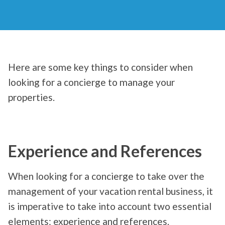
Here are some key things to consider when
looking for a concierge to manage your
properties.
Experience and References
When looking for a concierge to take over the
management of your vacation rental business, it
is imperative to take into account two essential
elements: experience and references.