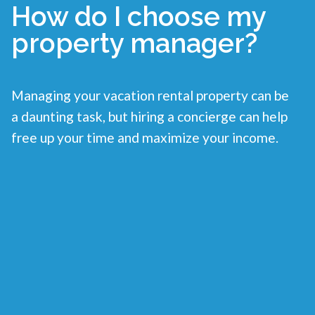
How do I choose my
property manager?
Managing your vacation rental property can be
a daunting task, but hiring a concierge can help
free up your time and maximize your income.