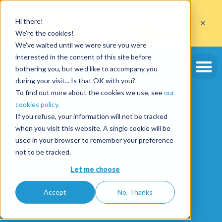
Get
10 free deposits
×
Hi there!
when you open an account with the code
ETE10
until 30/09/2026*
We're the cookies!
Get the offer
We've waited until we were sure you were
interested in the content of this site before
bothering you, but we'd like to accompany you
during your visit... Is that OK with you?
To find out more about the cookies we use, see
our
cookies policy.
If you refuse, your information will not be tracked
when you visit this website. A single cookie will be
used in your browser to remember your preference
not to be tracked.
Let me choose
Accept
No, Thanks