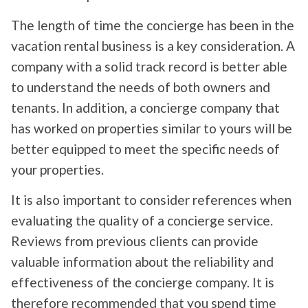
The length of time the concierge has been in the
vacation rental business is a key consideration. A
company with a solid track record is better able
to understand the needs of both owners and
tenants. In addition, a concierge company that
has worked on properties similar to yours will be
better equipped to meet the specific needs of
your properties.
It is also important to consider references when
evaluating the quality of a concierge service.
Reviews from previous clients can provide
valuable information about the reliability and
effectiveness of the concierge company. It is
therefore recommended that you spend time